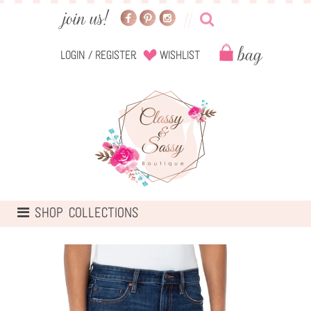
Login
/
Register
Wishlist
TOGGLE
SHOP COLLECTIONS
NAVIGATION