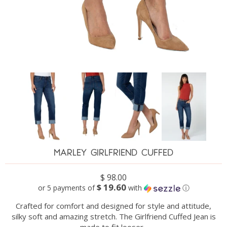
MARLEY GIRLFRIEND CUFFED
$ 98.00
$ 19.60
or 5 payments of
with
ⓘ
Crafted for comfort and designed for style and attitude,
silky soft and amazing stretch.
The Girlfriend Cuffed Jean is