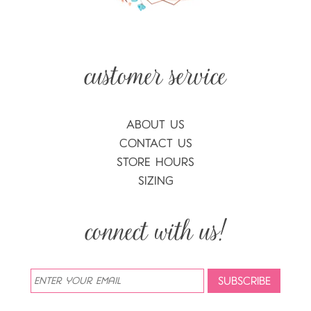
ABOUT US
CONTACT US
STORE HOURS
SIZING