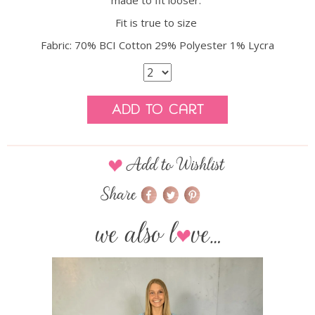
made to fit looser.
Fit is true to size
Fabric: 70% BCI Cotton 29% Polyester 1% Lycra
Add to Cart
Add to Wishlist
Share