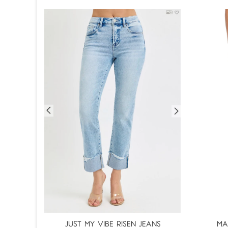
JUST MY VIBE RISEN JEANS
MA