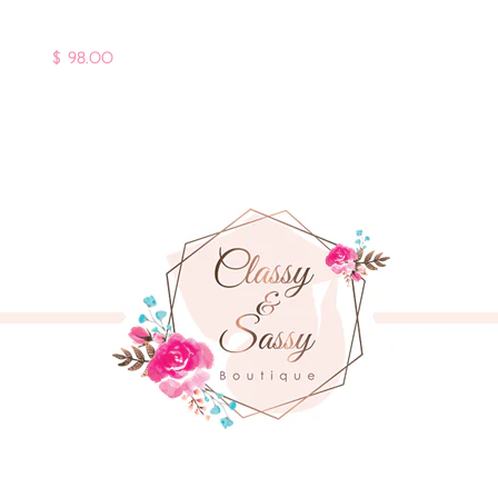
$ 98.00