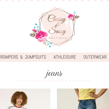
ROMPERS & JUMPSUITS
ATHLEISURE
OUTERWEAR
jeans