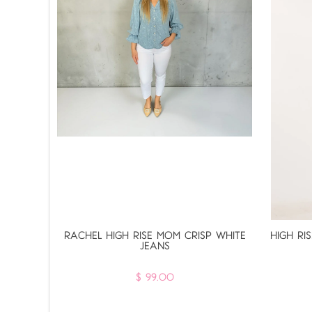
RACHEL HIGH RISE MOM CRISP WHITE
HIGH RI
JEANS
$ 99.00