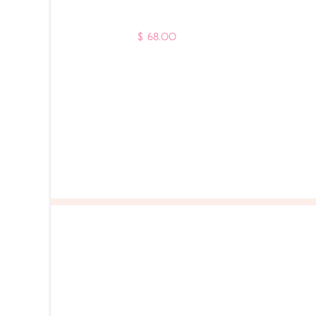
$ 68.00