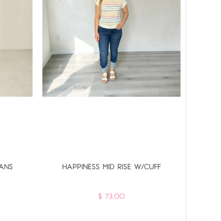
ANS
HAPPINESS MID RISE W/CUFF
$ 73.00