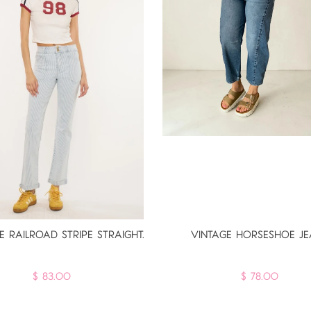
SE RAILROAD STRIPE STRAIGHT.
VINTAGE HORSESHOE JE
$ 83.00
$ 78.00