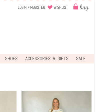
Login
/
Register
Wishlist
SHOES
ACCESSORIES & GIFTS
SALE