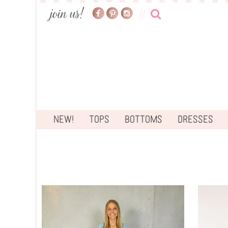
NEW!
TOPS
BOTTOMS
DRESSES