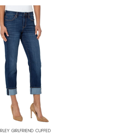
RLEY GIRLFRIEND CUFFED