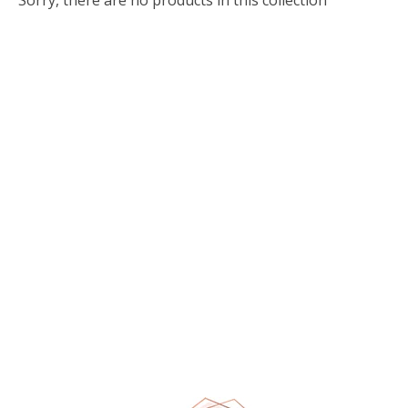
Sorry, there are no products in this collection