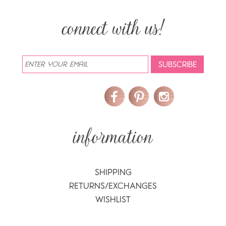
SHIPPING
RETURNS/EXCHANGES
WISHLIST