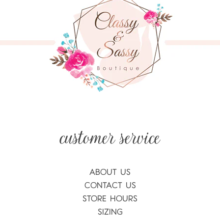
ABOUT US
CONTACT US
STORE HOURS
SIZING