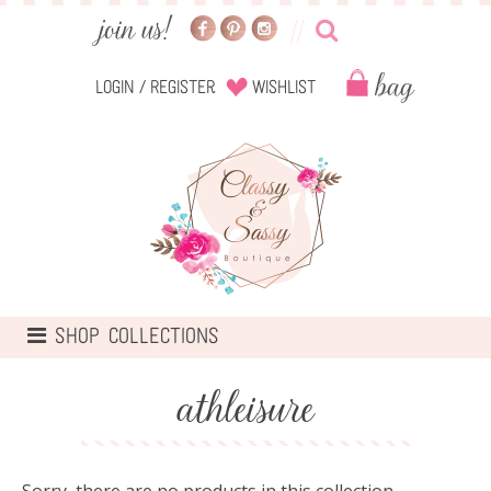
Login
/
Register
Wishlist
TOGGLE
SHOP COLLECTIONS
NAVIGATION
athleisure