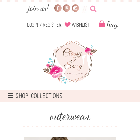
Login
/
Register
Wishlist
TOGGLE
SHOP COLLECTIONS
NAVIGATION
outerwear