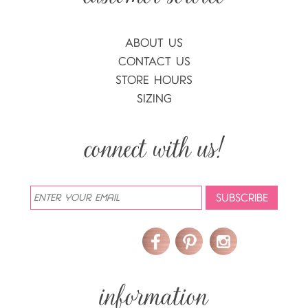
ABOUT US
CONTACT US
STORE HOURS
SIZING