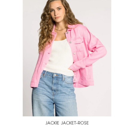
JACKIE JACKET-ROSE