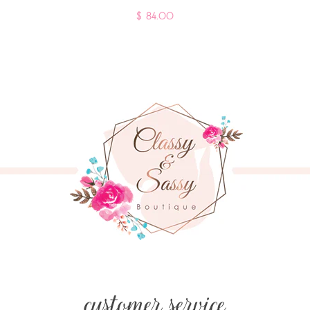
$ 84.00