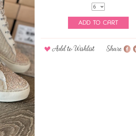
Add to Cart
Add to Wishlist
Share