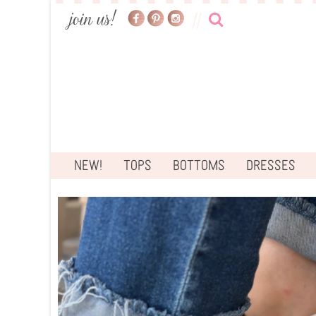
NEW!
TOPS
BOTTOMS
DRESSES