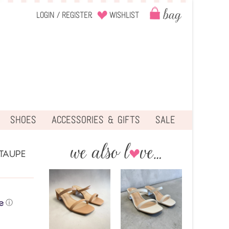
Login
/
Register
Wishlist
SHOES
ACCESSORIES & GIFTS
SALE
TAUPE
ⓘ