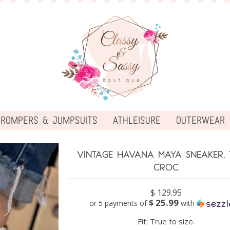
ROMPERS & JUMPSUITS
ATHLEISURE
OUTERWEAR
VINTAGE HAVANA MAYA SNEAKER, 
CROC
$ 129.95
$ 25.99
or 5 payments of
with
Fit: True to size.