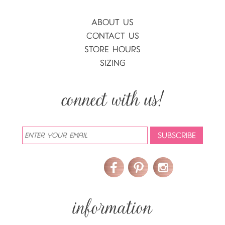
ABOUT US
CONTACT US
STORE HOURS
SIZING