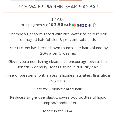
RICE WATER PROTEIN SHAMPOO BAR
$ 14.00
$ 3.50
or 4 payments of
with
ⓘ
Shampoo Bar formulated with rice water to help repair
damaged hair follicles & prevent split ends
Rice Protein has been shown to increase hair volume by
20% after 5 washes
Gives you a nourishing cleanse to encourage overall hair
length & density Boosts shine in dull, dry hair
Free of parabens, phthalates, silicones, sulfates, & artificial
fragrance
Safe for Color-treated hair
Reduces single-use plastic: saves two bottles of liquid
shampoo/conditioner.
Made in the USA