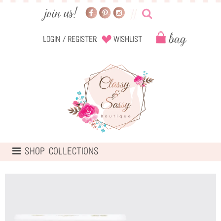
Login
/
Register
Wishlist
TOGGLE
SHOP COLLECTIONS
NAVIGATION