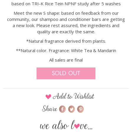
based on TRI-K Rice Tein NPNF study after 5 washes
Meet the new S shape: based on feedback from our
community, our shampoo and conditioner bars are getting
a new look. Please rest assured, the ingredients and
quality are exactly the same.
*Natural fragrance derived from plants.
**Natural color. Fragrance: White Tea & Mandarin
All sales are final
Sold Out
Add to Wishlist
Share