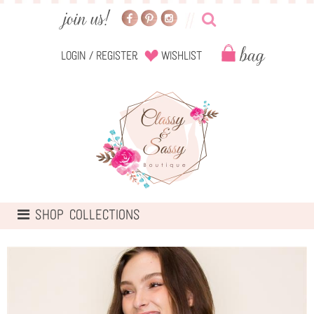
Login
/
Register
Wishlist
TOGGLE
SHOP COLLECTIONS
NAVIGATION