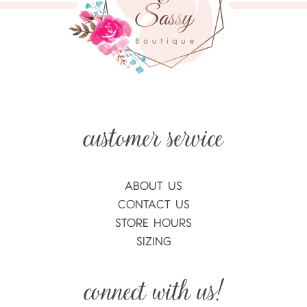
ABOUT US
CONTACT US
STORE HOURS
SIZING