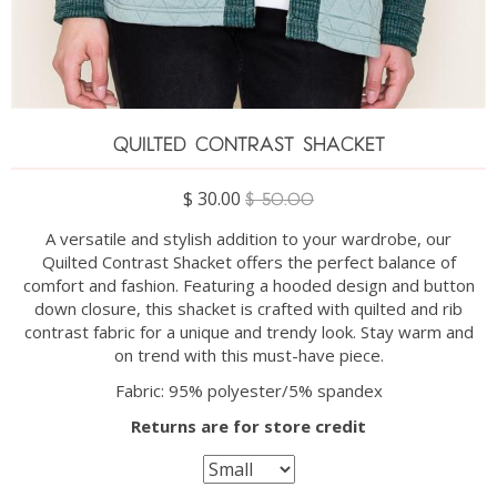
QUILTED CONTRAST SHACKET
$ 30.00
$ 50.00
A versatile and stylish addition to your wardrobe, our
Quilted Contrast Shacket offers the perfect balance of
comfort and fashion. Featuring a hooded design and button
down closure, this shacket is crafted with quilted and rib
contrast fabric for a unique and trendy look. Stay warm and
on trend with this must-have piece.
Fabric: 95% polyester/5% spandex
Returns are for store credit