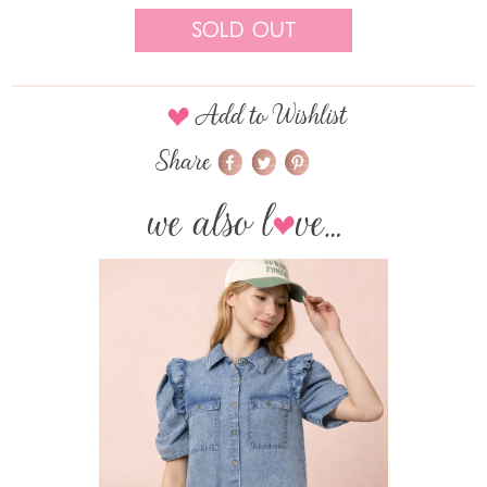
Sold Out
Add to Wishlist
Share