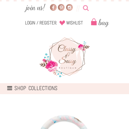
Login
/
Register
Wishlist
TOGGLE
SHOP COLLECTIONS
NAVIGATION