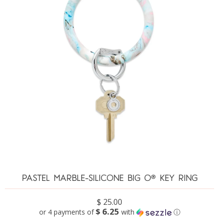
PASTEL MARBLE-SILICONE BIG O® KEY RING
$ 25.00
$ 6.25
or 4 payments of
with
ⓘ