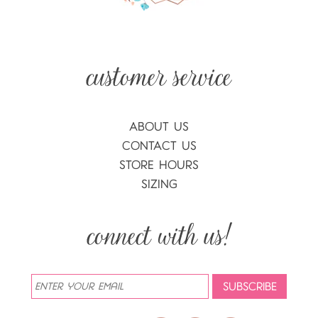
ABOUT US
CONTACT US
STORE HOURS
SIZING