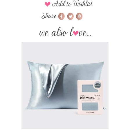
Add to Wishlist
Share