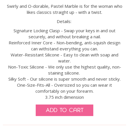
Swirly and O-dorable, Pastel Marble is for the woman who
likes classics straight up - with a twist.
Details:
Signature Locking Clasp - Swap your keys in and out
securely, and without breaking a nail.
Reinforced Inner Core - Non-bending, anti-squish design
can withstand everything you can.
Water-Resistant Silicone - Easy to clean with soap and
water.
Non-Toxic Silicone - We only use the highest quality, non-
staining silicone.
Silky Soft - Our silicone is super smooth and never sticky.
One-Size-Fits-All - Oversized so you can wear it
comfortably on your forearm.
3.75 inch dimension
Add to Cart