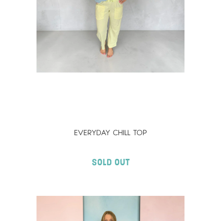
EVERYDAY CHILL TOP
Sold Out