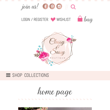
Login
/
Register
Wishlist
TOGGLE
SHOP COLLECTIONS
NAVIGATION
home page