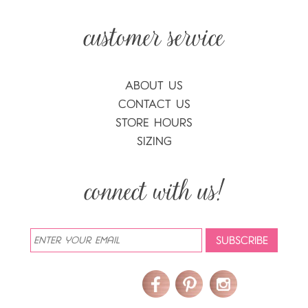
ABOUT US
CONTACT US
STORE HOURS
SIZING