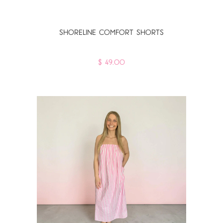
SHORELINE COMFORT SHORTS
$ 49.00