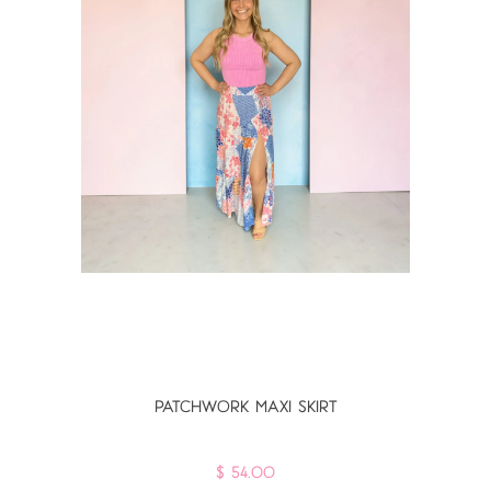
PATCHWORK MAXI SKIRT
$ 54.00