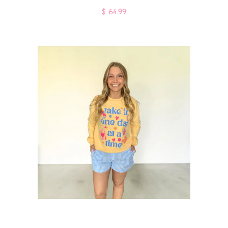
$ 64.99