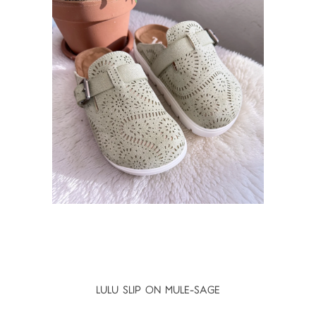
LULU SLIP ON MULE-SAGE