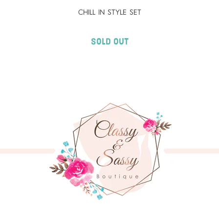
CHILL IN STYLE SET
Sold Out