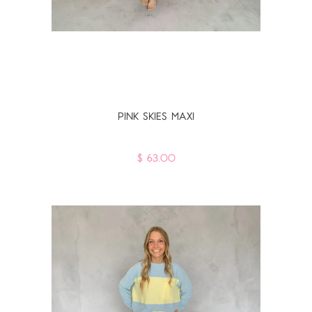
PINK SKIES MAXI
$ 63.00